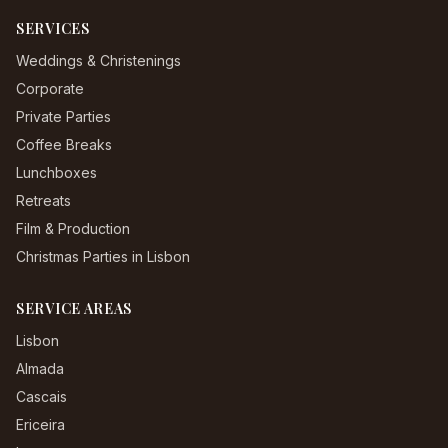
SERVICES
Weddings & Christenings
Corporate
Private Parties
Coffee Breaks
Lunchboxes
Retreats
Film & Production
Christmas Parties in Lisbon
SERVICE AREAS
Lisbon
Almada
Cascais
Ericeira