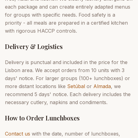
each package and can create entirely adapted menus
for groups with specific needs. Food safety is a
priority - all meals are prepared in a certified kitchen
with rigorous HACCP controls.
Delivery & Logistics
Delivery is punctual and included in the price for the
Lisbon area. We accept orders from 10 units with 3
days' notice. For larger groups (100+ lunchboxes) or
more distant locations like
Setúbal
or
Almada
, we
recommend 5 days' notice. Each delivery includes the
necessary cutlery, napkins and condiments.
How to Order Lunchboxes
Contact us
with the date, number of lunchboxes,