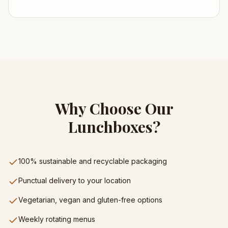
Why Choose Our
Lunchboxes?
100% sustainable and recyclable packaging
Punctual delivery to your location
Vegetarian, vegan and gluten-free options
Weekly rotating menus