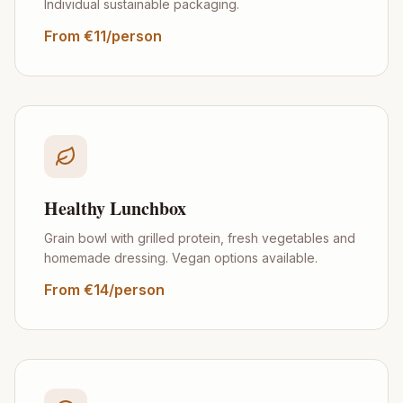
Individual sustainable packaging.
From €11/person
Healthy Lunchbox
Grain bowl with grilled protein, fresh vegetables and
homemade dressing. Vegan options available.
From €14/person