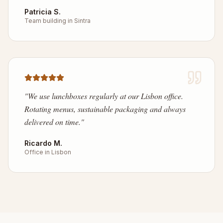
Patricia S.
Team building in Sintra
"
We use lunchboxes regularly at our Lisbon office.
Rotating menus, sustainable packaging and always
delivered on time.
"
Ricardo M.
Office in Lisbon