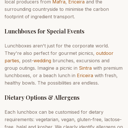
local producers from
Mafra
,
Ericeira
and the
surrounding countryside to minimise the carbon
footprint of ingredient transport.
Lunchboxes for Special Events
Lunchboxes aren't just for the corporate world.
They're also perfect for gourmet picnics,
outdoor
parties
, post-
wedding
brunches, excursions and
group outings. Imagine a picnic in
Sintra
with premium
lunchboxes, or a beach lunch in
Ericeira
with fresh,
healthy bowls. The possibilities are endless.
Dietary Options & Allergens
Each lunchbox can be customised for dietary
requirements: vegetarian, vegan, gluten-free, lactose-
free, halal and kosher. We clearly identify allergens on