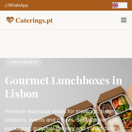
WhatsApp
EN
Caterings.pt
LUNCHBOXES
Gourmet Lunchboxes in
Lisbon
Premium individual meals for meetings, training
sessions, events and offices. Sustainable
packaging, punctual delivery and varied daily