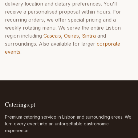
delivery location and dietary preferences. You'll
receive a personalised proposal within hours. For
recurring orders, we offer special pricing and a
weekly rotating menu. We serve the entire Lisbon
region including
Cascais
,
Oeiras
,
Sintra
and
surroundings. Also available for larger
corporate
events
.
Caterings.pt
Premium catering service in Lisbon and surrounding areas. We
turn every event into an unforgettable gastronomic
experience.