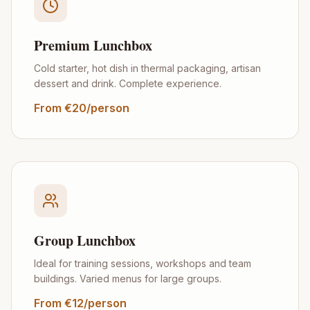
Premium Lunchbox
Cold starter, hot dish in thermal packaging, artisan
dessert and drink. Complete experience.
From €20/person
Group Lunchbox
Ideal for training sessions, workshops and team
buildings. Varied menus for large groups.
From €12/person