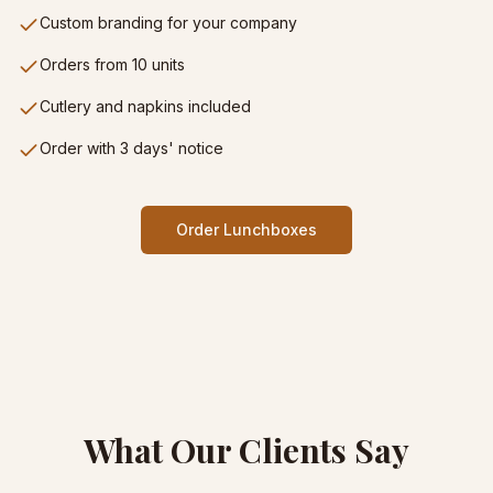
Custom branding for your company
Orders from 10 units
Cutlery and napkins included
Order with 3 days' notice
Order Lunchboxes
What Our Clients Say