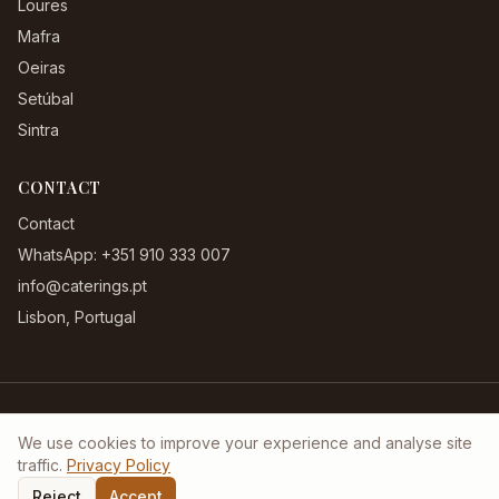
Loures
Mafra
Oeiras
Setúbal
Sintra
CONTACT
Contact
WhatsApp: +351 910 333 007
info@caterings.pt
Lisbon, Portugal
Terms & Conditions
|
Privacy Policy
|
Complaints Book
We use cookies to improve your experience and analyse site
©
2026
Caterings.pt. All rights reserved.
traffic.
Privacy Policy
Reject
Accept