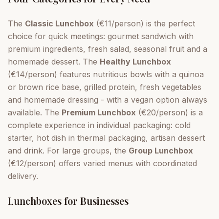
The
Classic Lunchbox
(€11/person) is the perfect
choice for quick meetings: gourmet sandwich with
premium ingredients, fresh salad, seasonal fruit and a
homemade dessert. The
Healthy Lunchbox
(€14/person) features nutritious bowls with a quinoa
or brown rice base, grilled protein, fresh vegetables
and homemade dressing - with a vegan option always
available. The
Premium Lunchbox
(€20/person) is a
complete experience in individual packaging: cold
starter, hot dish in thermal packaging, artisan dessert
and drink. For large groups, the
Group Lunchbox
(€12/person) offers varied menus with coordinated
delivery.
Lunchboxes for Businesses