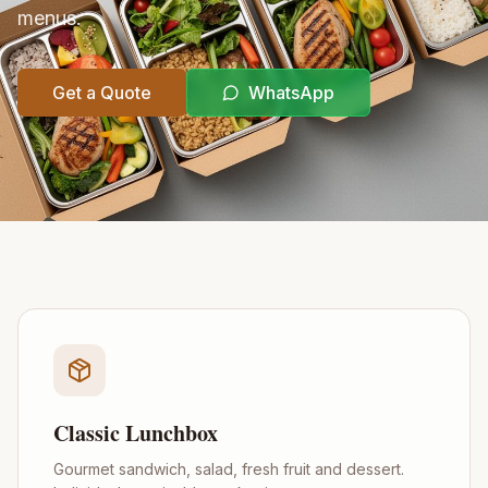
menus.
Get a Quote
WhatsApp
Classic Lunchbox
Gourmet sandwich, salad, fresh fruit and dessert.