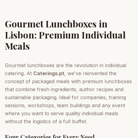
Gourmet Lunchboxes in
Lisbon: Premium Individual
Meals
Gourmet lunchboxes are the revolution in individual
catering. At
Caterings.pt
, we've reinvented the
concept of packaged meals with premium lunchboxes
that combine fresh ingredients, author recipes and
sustainable packaging. Ideal for companies, training
sessions, workshops, team buildings and any event
where you want to serve quality individual meals
without the logistics of a full buffet.
Four Categories for Every Need