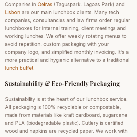
Companies in
Oeiras
(Taguspark, Lagoas Park) and
Lisbon
are our main lunchbox clients. Many tech
companies, consultancies and law firms order regular
lunchboxes for internal training, client meetings and
working lunches. We offer weekly rotating menus to
avoid repetition, custom packaging with your
company logo, and simplified monthly invoicing. It's a
more practical and hygienic alternative to a traditional
lunch buffet
.
Sustainability & Eco-Friendly Packaging
Sustainability is at the heart of our lunchbox service.
All packaging is 100% recyclable or compostable,
made from materials like kraft cardboard, sugarcane
and PLA (biodegradable plastic). Cutlery is certified
wood and napkins are recycled paper. We work with