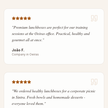
"
Premium lunchboxes are perfect for our training
sessions at the Oeiras office. Practical, healthy and
gourmet all at once.
"
João F.
Company in Oeiras
"
We ordered healthy lunchboxes for a corporate picnic
in Sintra. Fresh bowls and homemade desserts -
everyone loved them.
"