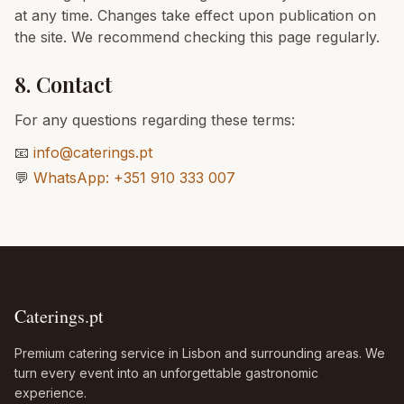
at any time. Changes take effect upon publication on
the site. We recommend checking this page regularly.
8. Contact
For any questions regarding these terms:
📧
info@caterings.pt
💬
WhatsApp: +351 910 333 007
Caterings.pt
Premium catering service in Lisbon and surrounding areas. We
turn every event into an unforgettable gastronomic
experience.