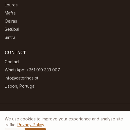
Loures
Mafra
Oeiras
Setúbal
Sintra
CONTACT
Contact
WhatsApp: +351 910 333 007
info@caterings.pt
Lisbon, Portugal
Terms & Conditions
|
Privacy Policy
|
Complaints Book
We use cookies to improve your experience and analyse site
©
2026
Caterings.pt. All rights reserved.
traffic.
Privacy Policy