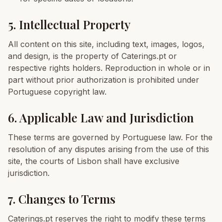
5. Intellectual Property
All content on this site, including text, images, logos,
and design, is the property of Caterings.pt or
respective rights holders. Reproduction in whole or in
part without prior authorization is prohibited under
Portuguese copyright law.
6. Applicable Law and Jurisdiction
These terms are governed by Portuguese law. For the
resolution of any disputes arising from the use of this
site, the courts of Lisbon shall have exclusive
jurisdiction.
7. Changes to Terms
Caterings.pt reserves the right to modify these terms