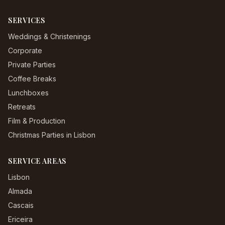
SERVICES
Weddings & Christenings
Corporate
Private Parties
Coffee Breaks
Lunchboxes
Retreats
Film & Production
Christmas Parties in Lisbon
SERVICE AREAS
Lisbon
Almada
Cascais
Ericeira