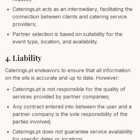
Caterings.pt acts as an intermediary, facilitating the
connection between clients and catering service
providers;
Partner selection is based on suitability for the
event type, location, and availability.
4. Liability
Caterings.pt endeavors to ensure that all information
on the site is accurate and up to date. However:
Caterings.pt is not responsible for the quality of
services provided by partner companies;
Any contract entered into between the user and a
partner company is the sole responsibility of the
parties involved;
Caterings.pt does not guarantee service availability
for specific dates or locations.