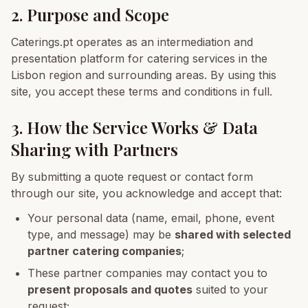
2. Purpose and Scope
Caterings.pt operates as an intermediation and
presentation platform for catering services in the
Lisbon region and surrounding areas. By using this
site, you accept these terms and conditions in full.
3. How the Service Works & Data
Sharing with Partners
By submitting a quote request or contact form
through our site, you acknowledge and accept that:
Your personal data (name, email, phone, event
type, and message) may be
shared with selected
partner catering companies
;
These partner companies may contact you to
present proposals and quotes
suited to your
request;