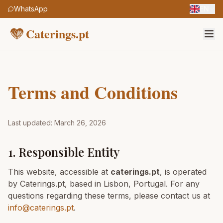
WhatsApp
EN
Caterings.pt
Terms and Conditions
Last updated: March 26, 2026
1. Responsible Entity
This website, accessible at
caterings.pt
, is operated
by Caterings.pt, based in Lisbon, Portugal. For any
questions regarding these terms, please contact us at
info@caterings.pt
.